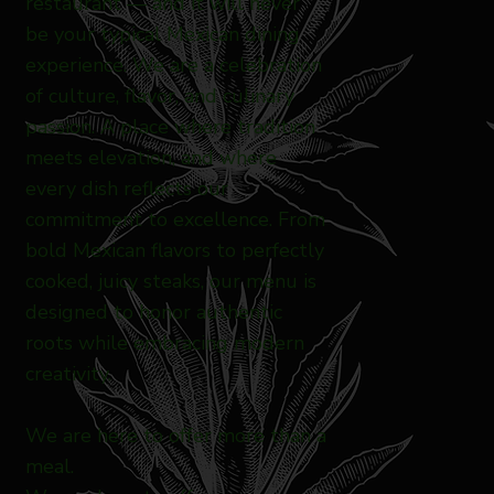
restaurant — and it will never
be your typical Mexican dining
experience. We are a celebration
of culture, flavor, and culinary
passion. A place where tradition
meets elevation, and where
every dish reflects our
commitment to excellence. From
bold Mexican flavors to perfectly
cooked, juicy steaks, our menu is
designed to honor authentic
roots while embracing modern
creativity.
We are here to offer more than a
meal.