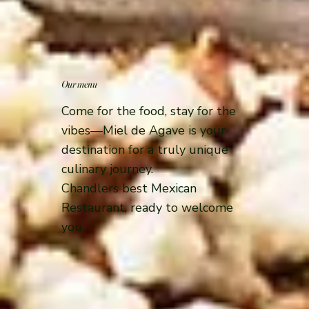
Our menu
Come for the food, stay for the
vibes—Miel de Agave is your
destination for a truly unique
culinary journey.
Chandlers best Mexican
Restaurant, ready to welcome
you