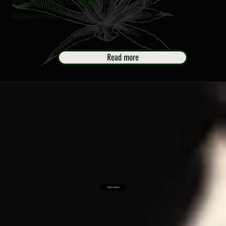
We are here to offer an
experience.
Read more
See menu