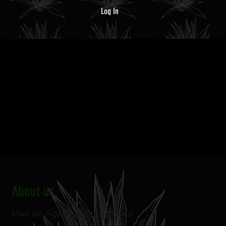
Log In
MENU
RESERVATIONS
About us
Miel de Agave is more than a