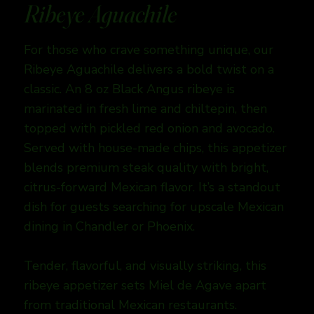
Ribeye Aguachile
For those who crave something unique, our
Ribeye Aguachile delivers a bold twist on a
classic. An 8 oz Black Angus ribeye is
marinated in fresh lime and chiltepin, then
topped with pickled red onion and avocado.
Served with house-made chips, this appetizer
blends premium steak quality with bright,
citrus-forward Mexican flavor. It’s a standout
dish for guests searching for upscale Mexican
dining in Chandler or Phoenix.
Tender, flavorful, and visually striking, this
ribeye appetizer sets Miel de Agave apart
from traditional Mexican restaurants.