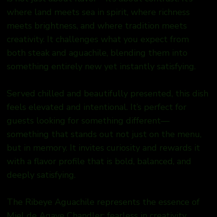
where land meets sea in spirit, where richness
meets brightness, and where tradition meets
creativity. It challenges what you expect from
both steak and aguachile, blending them into
something entirely new yet instantly satisfying.
Served chilled and beautifully presented, this dish
feels elevated and intentional. It’s perfect for
guests looking for something different—
something that stands out not just on the menu,
but in memory. It invites curiosity and rewards it
with a flavor profile that is bold, balanced, and
deeply satisfying.
The Ribeye Aguachile represents the essence of
Miel de Agave Chandler: fearless in creativity,