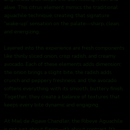
alive. This citrus element mimics the traditional
aguachile technique, creating that signature
“wake-up” sensation on the palate—sharp, clean,
and energizing.
Layered into this experience are fresh components
like thinly sliced onion, crisp radish, and creamy
avocado. Each of these elements adds dimension:
the onion brings a slight bite, the radish adds
crunch and peppery freshness, and the avocado
softens everything with its smooth, buttery finish.
Together, they create a balance of textures that
keeps every bite dynamic and engaging.
At Miel de Agave Chandler, the Ribeye Aguachile
is not just about flavor—it’s about contrast. It’s