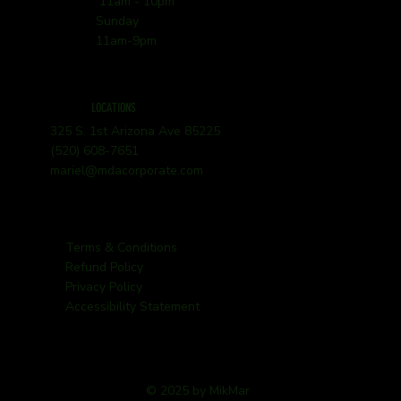
11am - 10pm
Sunday
11am-9pm
LOCATIONS
325 S. 1st Arizona Ave 85225
(520) 608-7651
mariel@mdacorporate.com
Terms & Conditions
Refund Policy
Privacy Policy
Accessibility Statement
© 2025 by MikMar