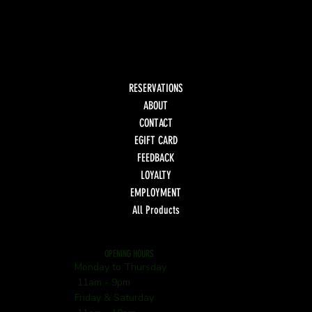
RESERVATIONS
ABOUT
CONTACT
EGIFT CARD
FEEDBACK
LOYALTY
EMPLOYMENT
All Products
OPENING HOURS
Monday to Thursday
11am - 9pm
Friday & Saturday