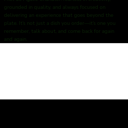
grounded in quality, and always focused on
delivering an experience that goes beyond the
plate. It’s not just a dish you order—it’s one you
remember, talk about, and come back for again
and again.