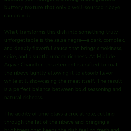
buttery texture that only a well-sourced ribeye
can provide.
What transforms this dish into something truly
unforgettable is the salsa negra—a dark, complex,
and deeply flavorful sauce that brings smokiness,
spice, and a subtle umami richness. At Miel de
Agave Chandler, this element is crafted to coat
the ribeye lightly, allowing it to absorb flavor
while still showcasing the meat itself. The result
is a perfect balance between bold seasoning and
natural richness.
The acidity of lime plays a crucial role, cutting
through the fat of the ribeye and bringing a
brightness that keeps the dish feeling fresh and