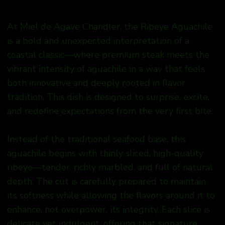
At Miel de Agave Chandler, the Ribeye Aguachile
is a bold and unexpected interpretation of a
coastal classic—where premium steak meets the
vibrant intensity of aguachile in a way that feels
both innovative and deeply rooted in flavor
tradition. This dish is designed to surprise, excite,
and redefine expectations from the very first bite.
Instead of the traditional seafood base, this
aguachile begins with thinly sliced, high-quality
ribeye—tender, richly marbled, and full of natural
depth. The cut is carefully prepared to maintain
its softness while allowing the flavors around it to
enhance, not overpower, its integrity. Each slice is
delicate yet indulgent, offering that signature