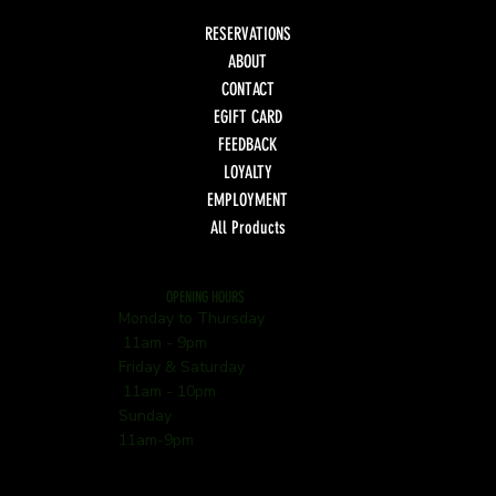
RESERVATIONS
ABOUT
CONTACT
EGIFT CARD
FEEDBACK
LOYALTY
EMPLOYMENT
All Products
OPENING HOURS
Monday to Thursday
11am - 9pm
Friday & Saturday
11am - 10pm
Sunday
11am-9pm