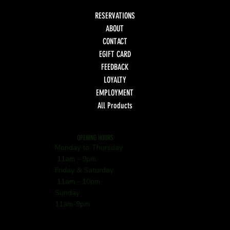
RESERVATIONS
ABOUT
CONTACT
EGIFT CARD
FEEDBACK
LOYALTY
EMPLOYMENT
All Products
OPENING HOURS
Monday to Thursday
11am - 9pm
Friday & Saturday
11am - 10pm
Sunday
11am-9pm