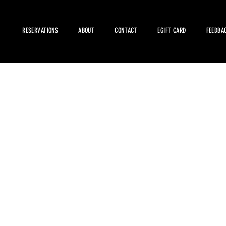
RESERVATIONS
ABOUT
CONTACT
EGIFT CARD
FEEDBA