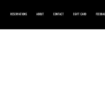
RESERVATIONS
ABOUT
CONTACT
EGIFT CARD
FEEDBA