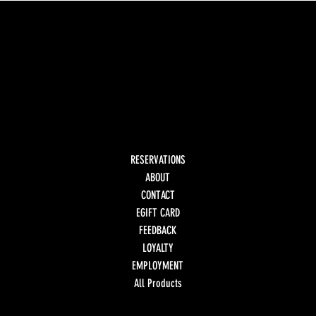
RESERVATIONS
ABOUT
CONTACT
EGIFT CARD
FEEDBACK
LOYALTY
EMPLOYMENT
All Products