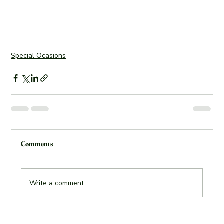
Special Ocasions
Comments
Write a comment...