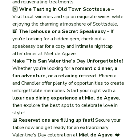
and rejuvenating treatments.
9️⃣ 
Wine Tasting in Old Town Scottsdale
 – 
Visit local wineries and sip on exquisite wines while 
enjoying the charming atmosphere of Scottsdale.
🔟 
The Icehouse or a Secret Speakeasy
 – If 
you’re looking for a hidden gem, check out a 
speakeasy bar for a cozy and intimate nightcap 
after dinner at Miel de Agave.
Make This San Valentine’s Day Unforgettable!
Whether you’re looking for a 
romantic dinner, a 
fun adventure, or a relaxing retreat
, Phoenix 
and Chandler offer plenty of opportunities to create 
unforgettable memories. Start your night with a 
luxurious dining experience at Miel de Agave
, 
then explore the best spots to celebrate love in 
style!
📅 
Reservations are filling up fast!
 Secure your 
table now and get ready for an extraordinary 
Valentine’s Day celebration at 
Miel de Agave
. ❤️