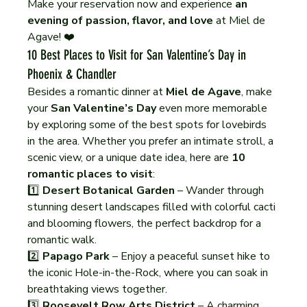
Make your reservation now and experience 
an 
evening of passion, flavor, and love
 at Miel de 
Agave! ❤️
10 Best Places to Visit for San Valentine’s Day in 
Phoenix & Chandler
Besides a romantic dinner at 
Miel de Agave
, make 
your 
San Valentine’s Day
 even more memorable 
by exploring some of the best spots for lovebirds 
in the area. Whether you prefer an intimate stroll, a 
scenic view, or a unique date idea, here are 
10 
romantic places to visit
:
1️⃣ 
Desert Botanical Garden
 – Wander through 
stunning desert landscapes filled with colorful cacti 
and blooming flowers, the perfect backdrop for a 
romantic walk.
2️⃣ 
Papago Park
 – Enjoy a peaceful sunset hike to 
the iconic Hole-in-the-Rock, where you can soak in 
breathtaking views together.
3️⃣ 
Roosevelt Row Arts District
 – A charming 