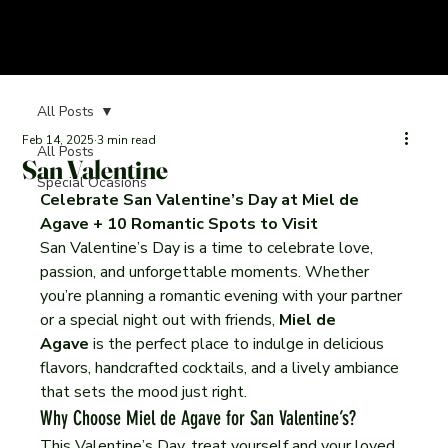
All Posts
Feb 14, 2025
3 min read
All Posts
San Valentine
Special Ocasions
Celebrate San Valentine’s Day at Miel de 
Agave + 10 Romantic Spots to Visit
San Valentine’s Day is a time to celebrate love, 
passion, and unforgettable moments. Whether 
you’re planning a romantic evening with your partner 
or a special night out with friends, 
Miel de 
Agave
 is the perfect place to indulge in delicious 
flavors, handcrafted cocktails, and a lively ambiance 
that sets the mood just right.
Why Choose Miel de Agave for San Valentine’s?
This Valentine’s Day, treat yourself and your loved 