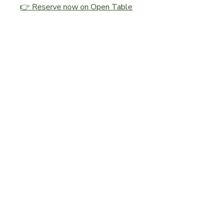
👉 Reserve now on Open Table