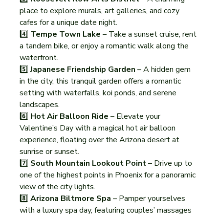
place to explore murals, art galleries, and cozy 
cafes for a unique date night.
4️⃣ 
Tempe Town Lake
 – Take a sunset cruise, rent 
a tandem bike, or enjoy a romantic walk along the 
waterfront.
5️⃣ 
Japanese Friendship Garden
 – A hidden gem 
in the city, this tranquil garden offers a romantic 
setting with waterfalls, koi ponds, and serene 
landscapes.
6️⃣ 
Hot Air Balloon Ride
 – Elevate your 
Valentine’s Day with a magical hot air balloon 
experience, floating over the Arizona desert at 
sunrise or sunset.
7️⃣ 
South Mountain Lookout Point
 – Drive up to 
one of the highest points in Phoenix for a panoramic 
view of the city lights.
8️⃣ 
Arizona Biltmore Spa
 – Pamper yourselves 
with a luxury spa day, featuring couples’ massages 