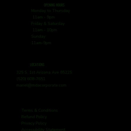
OPENING HOURS
Monday to Thursday
11am - 9pm
Friday & Saturday
11am - 10pm
Sunday
11am-9pm
LOCATIONS
325 S. 1st Arizona Ave 85225
(520) 608-7651
mariel@mdacorporate.com
Terms & Conditions
Refund Policy
Privacy Policy
Accessibility Statement