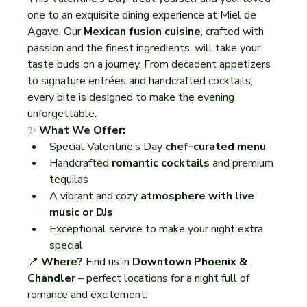
one to an exquisite dining experience at Miel de 
Agave. Our 
Mexican fusion cuisine
, crafted with 
passion and the finest ingredients, will take your 
taste buds on a journey. From decadent appetizers 
to signature entrées and handcrafted cocktails, 
every bite is designed to make the evening 
unforgettable.
✨ 
What We Offer:
Special Valentine’s Day 
chef-curated menu
Handcrafted 
romantic cocktails
 and premium 
tequilas
A vibrant and cozy 
atmosphere with live 
music or DJs
Exceptional service to make your night extra 
special
📍 
Where?
 Find us in 
Downtown Phoenix & 
Chandler
 – perfect locations for a night full of 
romance and excitement.