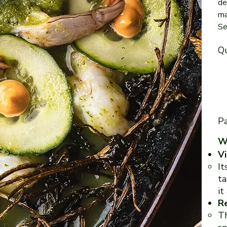
de
ma
Se
Qu
Pa
Wi
Vi
It
ta
it
Re
Th