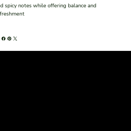
d spicy notes while offering balance and
efreshment