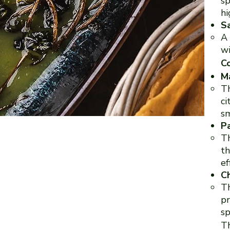
sp
hi
S
A 
wi
Co
M
Th
ci
sm
P
Th
th
ef
Ch
Th
pr
sp
Th