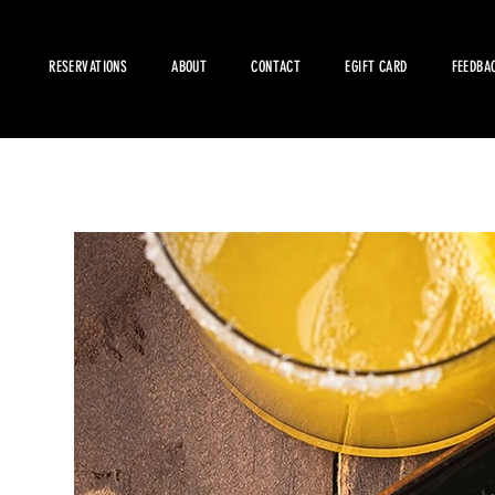
RESERVATIONS
ABOUT
CONTACT
EGIFT CARD
FEEDBA