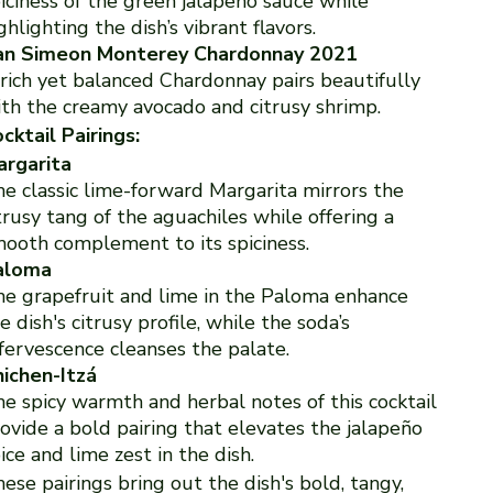
iciness of the green jalapeño sauce while
ghlighting the dish’s vibrant flavors.
an Simeon Monterey Chardonnay 2021
rich yet balanced Chardonnay pairs beautifully
th the creamy avocado and citrusy shrimp.
cktail Pairings:
argarita
e classic lime-forward Margarita mirrors the
trusy tang of the aguachiles while offering a
ooth complement to its spiciness.
aloma
e grapefruit and lime in the Paloma enhance
e dish's citrusy profile, while the soda’s
fervescence cleanses the palate.
ichen-Itzá
e spicy warmth and herbal notes of this cocktail
ovide a bold pairing that elevates the jalapeño
ice and lime zest in the dish.
ese pairings bring out the dish's bold, tangy,