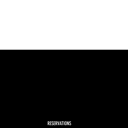
RESERVATIONS