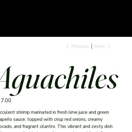
Previous
Next
Aguachiles
e
17.00
cculent shrimp marinated in fresh lime juice and green
lapeño sauce, topped with crisp red onions, creamy
ocado, and fragrant cilantro. This vibrant and zesty dish