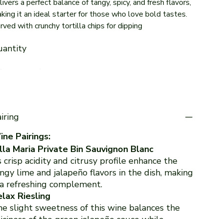
livers a perfect balance of tangy, spicy, and fresh flavors,
king it an ideal starter for those who love bold tastes.
rved with crunchy tortilla chips for dipping
antity
iring
ne Pairings:
lla Maria Private Bin Sauvignon Blanc
s crisp acidity and citrusy profile enhance the
ngy lime and jalapeño flavors in the dish, making
 a refreshing complement.
lax Riesling
e slight sweetness of this wine balances the