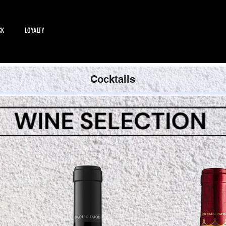
CK
LOYALTY
EMPLOYMENT
All Products
Cocktails