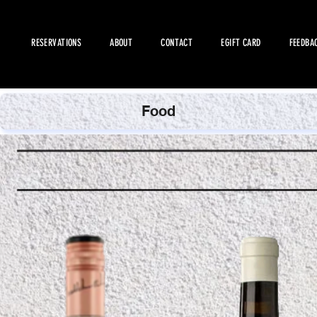
RESERVATIONS
ABOUT
CONTACT
EGIFT CARD
FEEDBA
Food