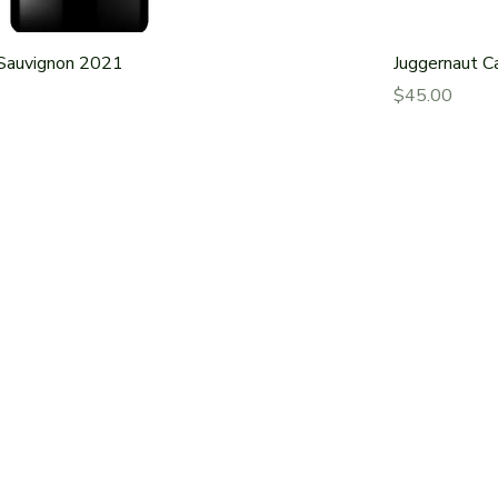
Sauvignon 2021
Juggernaut C
Price
$45.00