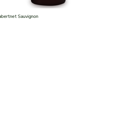
abertnet Sauvignon