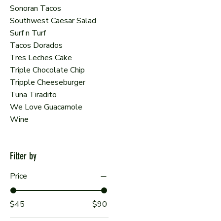
Sonoran Tacos
Southwest Caesar Salad
Surf n Turf
Tacos Dorados
Tres Leches Cake
Triple Chocolate Chip
Tripple Cheeseburger
Tuna Tiradito
We Love Guacamole
Wine
Filter by
Price
$45
$90