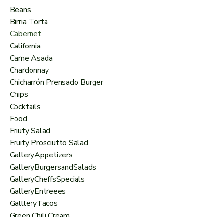
Beans
Birria Torta
Cabernet
California
Carne Asada
Chardonnay
Chicharrón Prensado Burger
Chips
Cocktails
Food
Friuty Salad
Fruity Prosciutto Salad
GalleryAppetizers
GalleryBurgersandSalads
GalleryCheffsSpecials
GalleryEntreees
GallleryTacos
Green Chili Cream