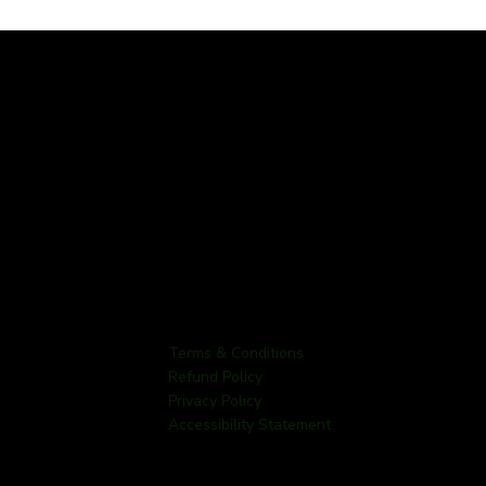
Terms & Conditions
Refund Policy
Privacy Policy
Accessibility Statement