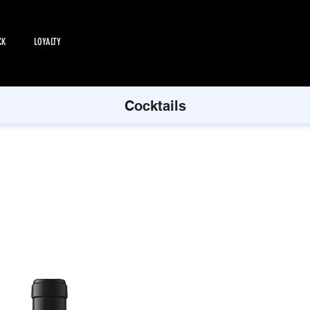
CK
LOYALTY
EMPLOYMENT
All Products
Cocktails