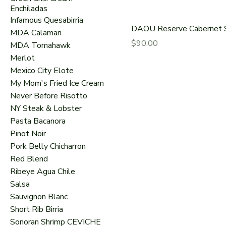
Enchiladas
Infamous Quesabirria
DAOU Reserve Cabernet 
MDA Calamari
Price
$90.00
MDA Tomahawk
Merlot
Mexico City Elote
My Mom's Fried Ice Cream
Never Before Risotto
NY Steak & Lobster
Pasta Bacanora
Pinot Noir
Pork Belly Chicharron
Red Blend
Ribeye Agua Chile
Salsa
Sauvignon Blanc
Short Rib Birria
Sonoran Shrimp CEVICHE