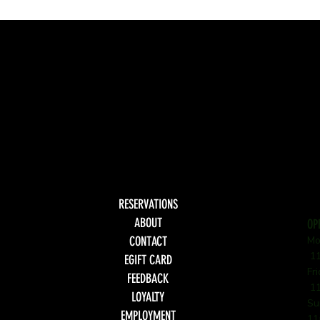
RESERVATIONS
ABOUT
OP
CONTACT
Mo
11
EGIFT CARD
Fr
FEEDBACK
11
LOYALTY
Su
EMPLOYMENT
11