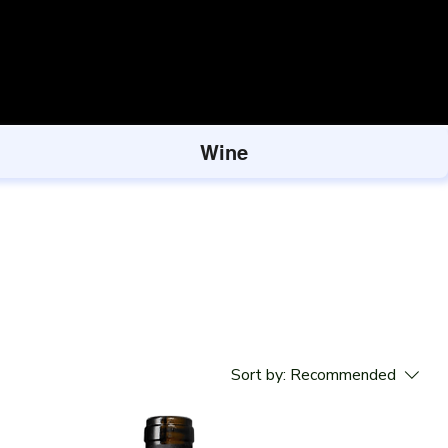
Wine
Sort by:
Recommended