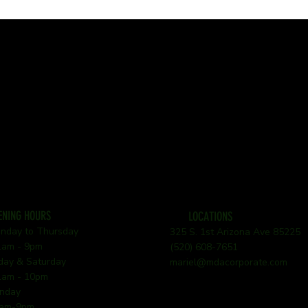
ENING HOURS
LOCATIONS
nday to Thursday
325 S. 1st Arizona Ave 85225
am - 9pm
(520) 608-7651
iday & Saturday
mariel@mdacorporate.com
am - 10pm
nday
am-9pm