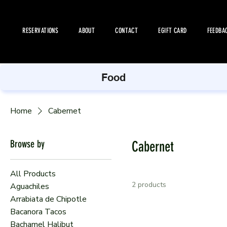
RESERVATIONS
ABOUT
CONTACT
EGIFT CARD
FEEDBA
Food
Home
Cabernet
Browse by
Cabernet
All Products
2 products
Aguachiles
Arrabiata de Chipotle
Bacanora Tacos
Bachamel Halibut