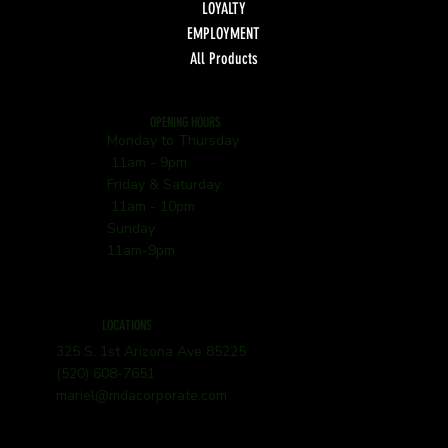
LOYALTY
EMPLOYMENT
All Products
OPENING HOURS
Monday to Thursday
11am - 9pm
Friday & Saturday
11am - 10pm
Sunday
11am-9pm
LOCATIONS
325 S. 1st Arizona Ave 85225
(520) 608-7651
mariel@mdacorporate.com