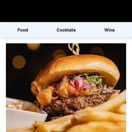
Food
Cocktails
Wine