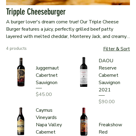
Tripple Cheeseburger
A burger lover's dream come true! Our Triple Cheese
Burger features a juicy, perfectly grilled beef patty
layered with melted cheddar, Monterey Jack, and creamy
queso. Topped with crisp lettuce, ripe tomatoes,
4 products
Filter & Sort
caramelized onions, and a tangy house sauce, all nestled
in a toasted brioche bun. Served with golden fries, this
DAOU
burger is a cheesy, satisfying masterpiece!
Juggernaut
Reserve
Cabertnet
Cabernet
Sauvignon
Sauvignon
2021
Price
$45.00
Price
$90.00
Caymus
Vineyards
Napa Valley
Freakshow
Cabernet
Red