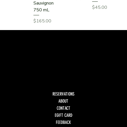
Sauvignon
Price
$45.00
750 mL
Price
$165.00
RESERVATIONS
ABOUT
CONTACT
EGIFT CARD
FEEDBACK