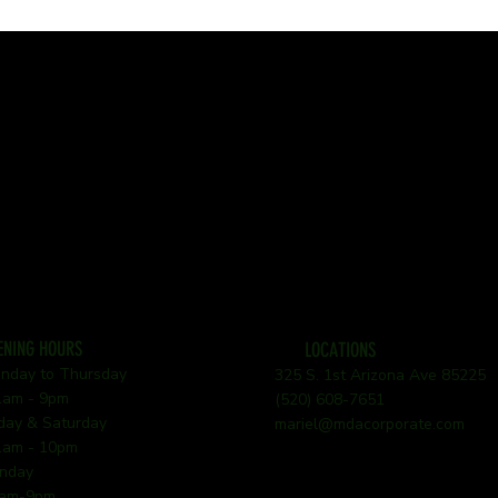
ENING HOURS
LOCATIONS
nday to Thursday
325 S. 1st Arizona Ave 85225
am - 9pm
(520) 608-7651
iday & Saturday
mariel@mdacorporate.com
am - 10pm
nday
am-9pm