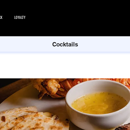
CK
LOYALTY
EMPLOYMENT
All Products
Cocktails