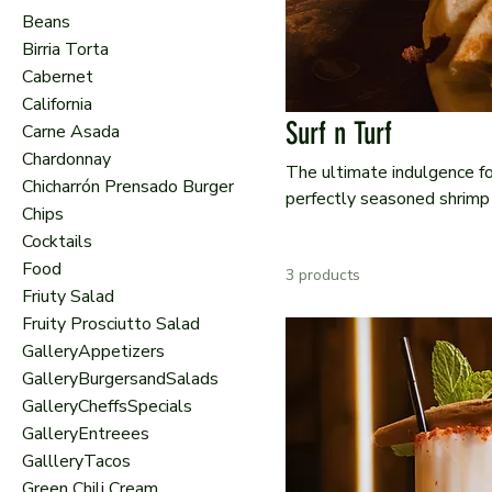
Beans
Birria Torta
Cabernet
California
Surf n Turf
Carne Asada
Chardonnay
The ultimate indulgence fo
Chicharrón Prensado Burger
perfectly seasoned shrimp 
Chips
vegetables and our rich chi
Cocktails
and sea, bursting with bold
Food
3 products
Friuty Salad
Fruity Prosciutto Salad
GalleryAppetizers
GalleryBurgersandSalads
GalleryCheffsSpecials
GalleryEntreees
GallleryTacos
Green Chili Cream