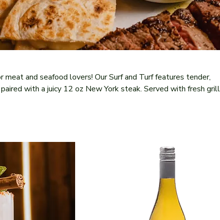
r meat and seafood lovers! Our Surf and Turf features tender,
paired with a juicy 12 oz New York steak. Served with fresh gril
potle butter sauce, this dish delivers a harmonious balance of la
 flavors and exquisite textures. A true culinary masterpiece!