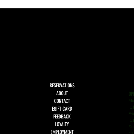
RESERVATIONS
ABOUT
OP
CONTACT
Mo
11
EGIFT CARD
Fr
FEEDBACK
11
LOYALTY
Su
EMPLOYMENT
11