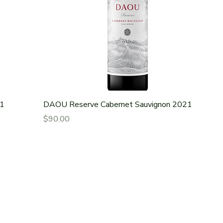
21
DAOU Reserve Cabernet Sauvignon 2021
Price
$90.00