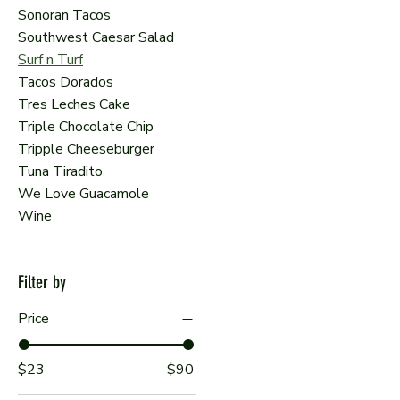
Sonoran Tacos
Southwest Caesar Salad
Surf n Turf
Tacos Dorados
Tres Leches Cake
Triple Chocolate Chip
Tripple Cheeseburger
Tuna Tiradito
We Love Guacamole
Wine
Filter by
Price
$23
$90