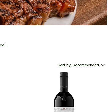
led
nd
Sort by:
Recommended