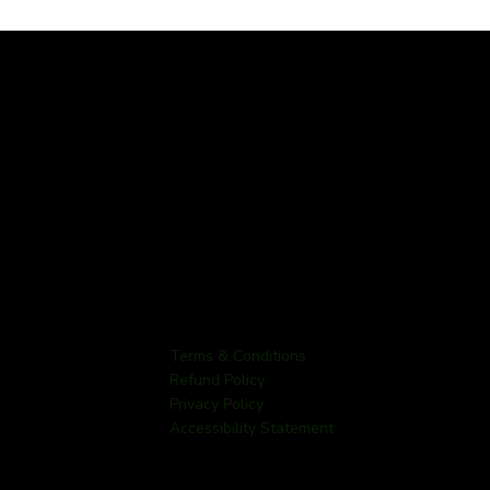
Terms & Conditions
Refund Policy
Privacy Policy
Accessibility Statement