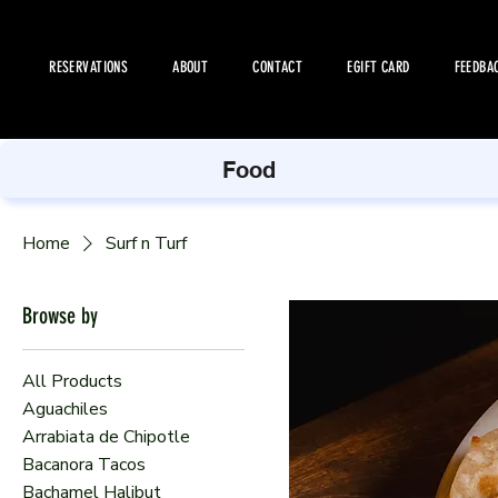
RESERVATIONS
ABOUT
CONTACT
EGIFT CARD
FEEDBA
Food
Home
Surf n Turf
Browse by
All Products
Aguachiles
Arrabiata de Chipotle
Bacanora Tacos
Bachamel Halibut