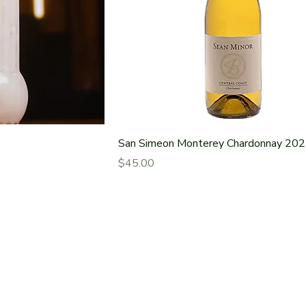
San Simeon Monterey Chardonnay 20
Price
$45.00