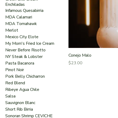
Enchiladas
Infamous Quesabirria
MDA Calamari
MDA Tomahawk
Merlot
Mexico City Elote
My Mom's Fried Ice Cream
Never Before Risotto
Conejo Malo
NY Steak & Lobster
Price
$23.00
Pasta Bacanora
Pinot Noir
Pork Belly Chicharron
Red Blend
Ribeye Agua Chile
Salsa
Sauvignon Blanc
Short Rib Birria
Sonoran Shrimp CEVICHE