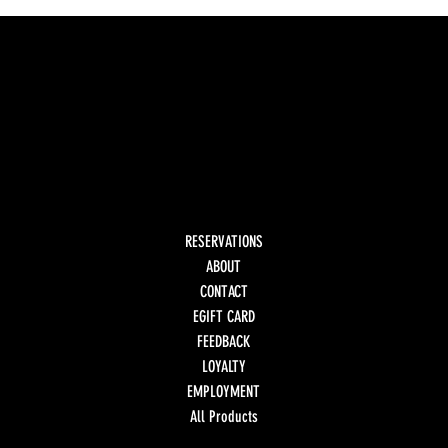
RESERVATIONS
ABOUT
CONTACT
EGIFT CARD
FEEDBACK
LOYALTY
EMPLOYMENT
All Products