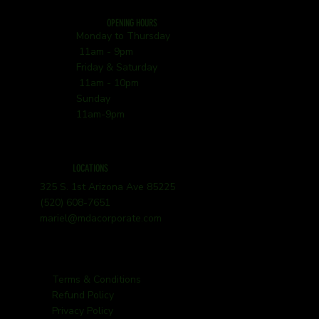
OPENING HOURS
Monday to Thursday
11am - 9pm
Friday & Saturday
11am - 10pm
Sunday
11am-9pm
LOCATIONS
325 S. 1st Arizona Ave 85225
(520) 608-7651
mariel@mdacorporate.com
Terms & Conditions
Refund Policy
Privacy Policy