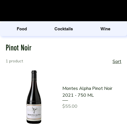
Food
Cocktails
Wine
Pinot Noir
1 product
Sort
Montes Alpha Pinot Noir
2021 - 750 ML
Price
$55.00