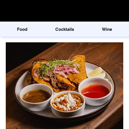
Food
Cocktails
Wine