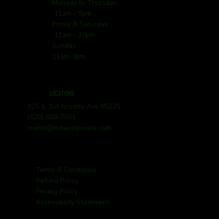
Monday to Thursday
11am - 9pm
Friday & Saturday
11am - 10pm
Sunday
11am-9pm
LOCATIONS
325 S. 1st Arizona Ave 85225
(520) 608-7651
mariel@mdacorporate.com
Terms & Conditions
Refund Policy
Privacy Policy
Accessibility Statement