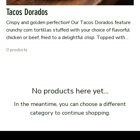
Tacos Dorados
Crispy and golden perfection! Our Tacos Dorados feature
crunchy corn tortillas stuffed with your choice of flavorful
chicken or beef, fried to a delightful crisp. Topped with
fresh lettuce, diced tomatoes, creamy guacamole, and
0 products
crumbled queso fresco, these tacos are served with a side
of tangy salsa for a satisfying and authentic bite of
Mexican comfort food.
No products here yet...
In the meantime, you can choose a different
category to continue shopping.