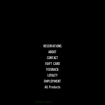
RESERVATIONS
ABOUT
CONTACT
EGIFT CARD
FEEDBACK
LOYALTY
EMPLOYMENT
All Products
OPENING HOURS